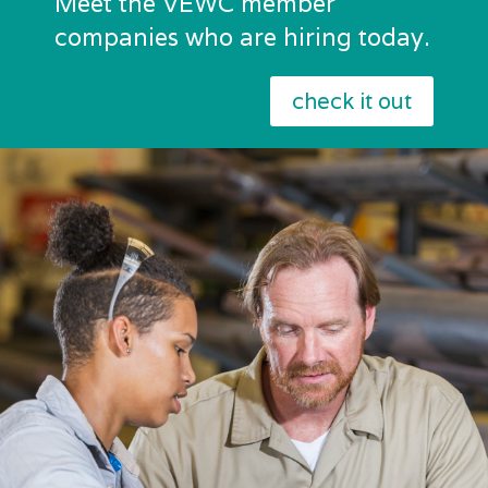
Meet the VEWC member
companies who are hiring today.
check it out