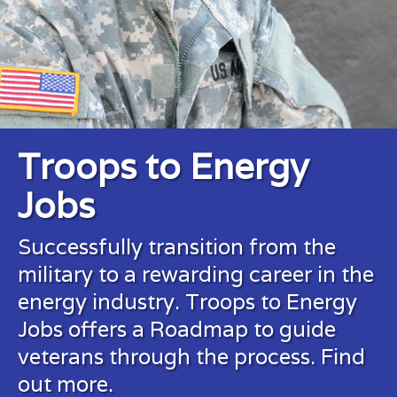
Troops to Energy
Jobs
Successfully transition from the
military to a rewarding career in the
energy industry. Troops to Energy
Jobs offers a Roadmap to guide
veterans through the process.
Find
out more.