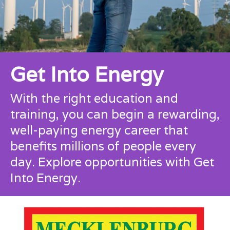
Get Into Energy
With the right education and
training, you can begin a rewarding,
well-paying energy career that
benefits millions of people every
day.
Explore opportunities with Get
Into Energy.