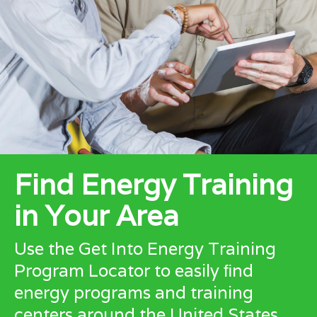
Find Energy Training
in Your Area
Use the Get Into Energy Training
Program Locator to easily ﬁnd
energy programs and training
centers around the United States.