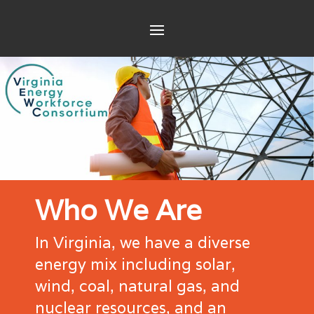
Who We Are
In Virginia, we have a diverse
energy mix including solar,
wind, coal, natural gas, and
nuclear resources, and an