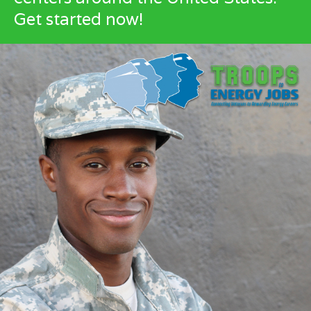
Get started now!