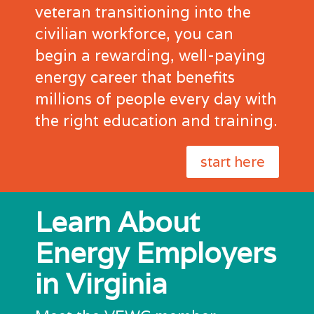
veteran transitioning into the
civilian workforce, you can
begin a rewarding, well-paying
energy career that benefits
millions of people every day with
the right education and training.
start here
Learn About
Energy Employers
in Virginia