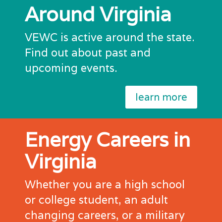
Around Virginia
VEWC is active around the state.
Find out about past and
upcoming events.
learn more
Energy Careers in
Virginia
Whether you are a high school
or college student, an adult
changing careers, or a military