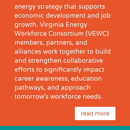
energy strategy that supports
economic development and job
growth. Virginia Energy
Workforce Consortium (VEWC)
members, partners, and
alliances work together to build
and strengthen collaborative
efforts to significantly impact
career awareness, education
pathways, and approach
tomorrow’s workforce needs.
read more